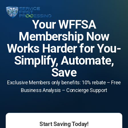
Your WFFSA
Membership Now
Works Harder for You-
Simplify, Automate,
Save
Exclusive Members only benefits: 10% rebate – Free
Business Analysis – Concierge Support
Start Saving Today!