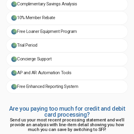
Complimentary Savings Analysis
10% Member Rebate
Free Loaner Equipment Program
Trial Period
Concierge Support
AP and AR Automation Tools
Free Enhanced Reporting System
Are you paying too much for credit and debit
card processing?
Send us your most recent processing statement and we’ll
provide an analysis with line-item detail showing you how
much you can save by switching to SFP.