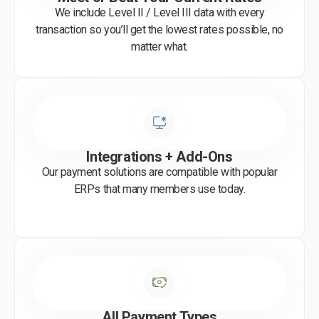
We include Level II / Level III data with every
transaction so you’ll get the lowest rates possible, no
matter what.
Integrations + Add-Ons
Our payment solutions are compatible with popular
ERPs that many members use today.
All Payment Types