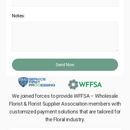
Notes:
Send Now
We joined forces to provide WFFSA – Wholesale
Florist & Florist Supplier Association members with
customized payment solutions that are tailored for
the Floral industry.