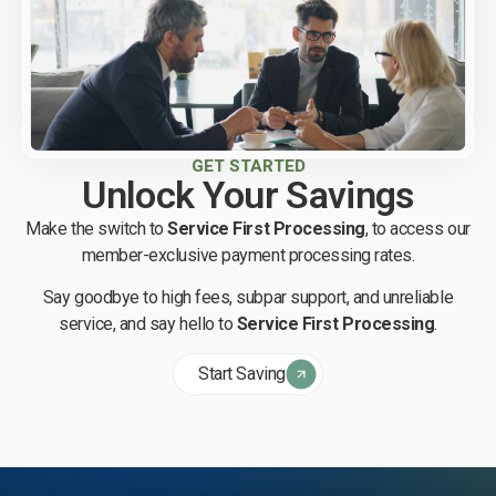
GET STARTED
Unlock Your Savings
Make the switch to
Service First Processing
, to access our
member-exclusive payment processing rates.
Say goodbye to high fees, subpar support, and unreliable
service, and say hello to
Service First Processing
.
Start Saving