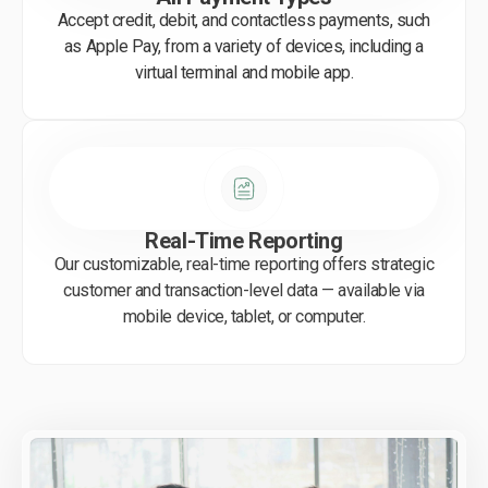
Accept credit, debit, and contactless payments, such
as Apple Pay, from a variety of devices, including a
virtual terminal and mobile app.
Real-Time Reporting
Our customizable, real-time reporting offers strategic
customer and transaction-level data — available via
mobile device, tablet, or computer.