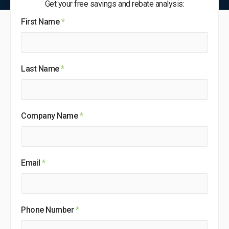
Get your free savings and rebate analysis:
First Name
*
Last Name
*
Company Name
*
Email
*
Phone Number
*