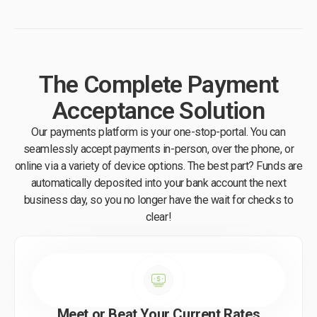
The Complete Payment
Acceptance Solution
Our payments platform is your one-stop-portal. You can
seamlessly accept payments in-person, over the phone, or
online via a variety of device options. The best part? Funds are
automatically deposited into your bank account the next
business day, so you no longer have the wait for checks to
clear!
Meet or Beat Your Current Rates